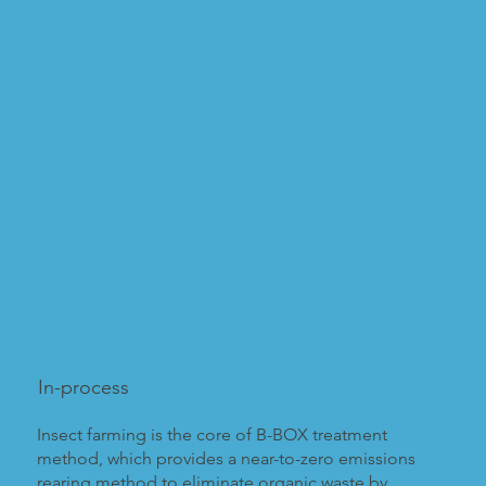
In-process
Insect farming is the core of B-BOX treatment
method, which provides a near-to-zero emissions
rearing method to eliminate organic waste by