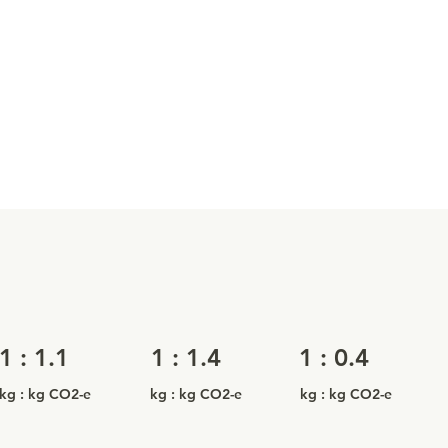
1 : 1.1
1 : 1.4
1 : 0.4
kg : kg CO2-e
kg : kg CO2-e
kg : kg CO2-e