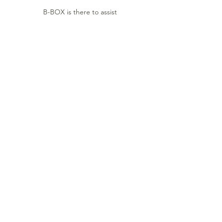
B-BOX is there to assist