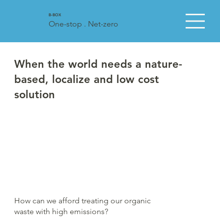
B-BOX
One-stop . Net-zero
When the world needs a nature-
based, localize and low cost
solution
How can we afford treating our organic
waste with high emissions?