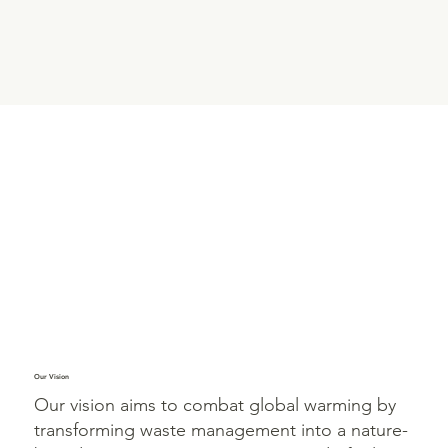
Our Vision
Our vision aims to combat global warming by
transforming waste management into a nature-