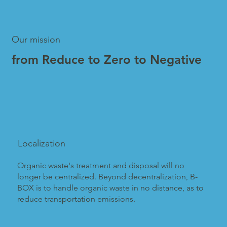
Our mission
from Reduce to Zero to Negative
Localization
Organic waste's treatment and disposal will no
longer be centralized. Beyond decentralization, B-
BOX is to handle organic waste in no distance, as to
reduce transportation emissions.