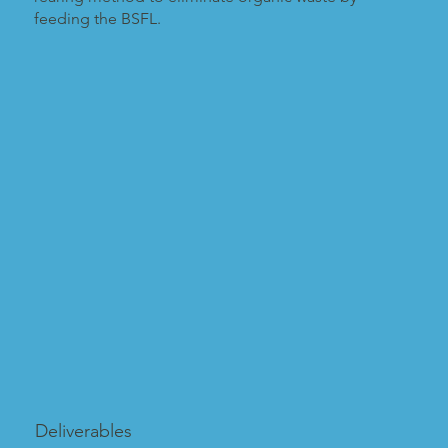
feeding the BSFL.
Deliverables