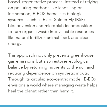
based, regenerative process. Instead of relying
on polluting methods like landfilling or
incineration, B-BOX harnesses biological
systems—such as Black Soldier Fly (BSF)
bioconversion and microbial decomposition—
to turn organic waste into valuable resources
like natural fertilizer, animal feed, and clean
energy.
This approach not only prevents greenhouse
gas emissions but also restores ecological
balance by returning nutrients to the soil and
reducing dependence on synthetic inputs.
Through its circular, eco-centric model, B-BOx
envisions a world where managing waste helps
heal the planet rather than harm it.