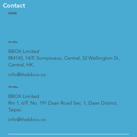
Contact
Linkedin
HK Office
BBOX Limited
RM145, 14/F, Somptueux, Central, 52 Wellington St.,
Central, HK.
info@thebbox.co
TW Office
BBOX Limited
Rm 1, 6/F, No. 191 Daan Road Sec. 1, Daan District,
Taipei.
info@thebbox.co