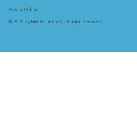
Privacy Policy
© 2025 by BBOX Limited, all rights reserved.