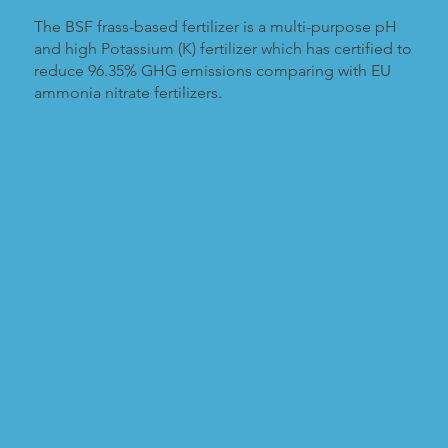
The BSF frass-based fertilizer is a multi-purpose pH
and high Potassium (K) fertilizer which has certified to
reduce 96.35% GHG emissions comparing with EU
ammonia nitrate fertilizers.