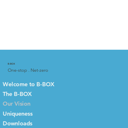
B-BOX
One-stop . Net-zero
Welcome to B-BOX
The B-BOX
Our Vision
Uniqueness
Downloads