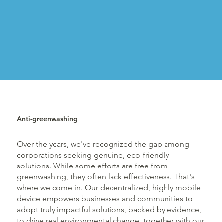
Anti-greenwashing
Over the years, we've recognized the gap among
corporations seeking genuine, eco-friendly
solutions. While some efforts are free from
greenwashing, they often lack effectiveness. That's
where we come in. Our decentralized, highly mobile
device empowers businesses and communities to
adopt truly impactful solutions, backed by evidence,
to drive real environmental change, together with our