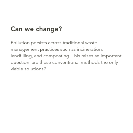
Can we change?
Pollution persists across traditional waste
management practices such as incineration,
landfilling, and composting. This raises an important
question: are these conventional methods the only
viable solutions?