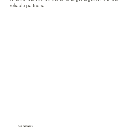
reliable partners.
OUR PARTNERS